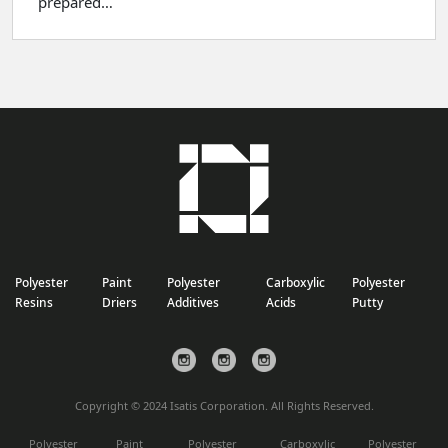
prepared…
Polyester
Paint
Polyester
Carboxylic
Polyester
Resins
Driers
Additives
Acids
Putty
Copyright © 2024 Isatis Corporation. All Rights Reserved.
Polyester
Paint
Polyester
Carboxylic
Polyester