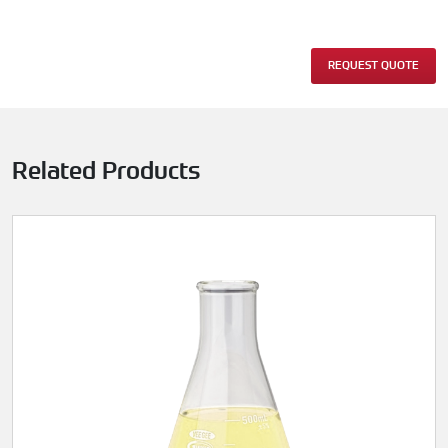
REQUEST QUOTE
Related Products