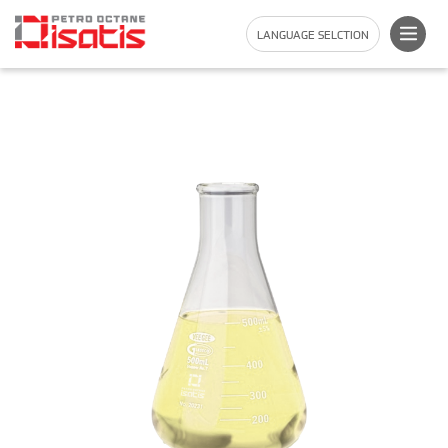
LANGUAGE SELCTION