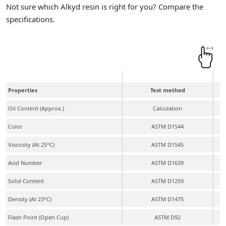
Not sure which Alkyd resin is right for you? Compare the
specifications.
Properties
Test method
Oil Content (Approx.)
Calculation
Color
ASTM D1544
Viscosity (At 25°C)
ASTM D1545
Acid Number
ASTM D1639
Solid Content
ASTM D1259
Density (At 23°C)
ASTM D1475
Flash Point (Open Cup)
ASTM D92