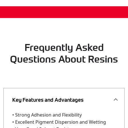
Frequently Asked
Questions About Resins
Key Features and Advantages
• Strong Adhesion and Flexibility
• Excellent Pigment Dispersion and Wetting