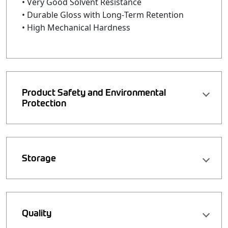
• Very Good Solvent Resistance
• Durable Gloss with Long‑Term Retention
• High Mechanical Hardness
Product Safety and Environmental
Protection
Storage
Quality