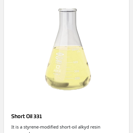
Short Oil 331
It is a styrene‑modified short‑oil alkyd resin