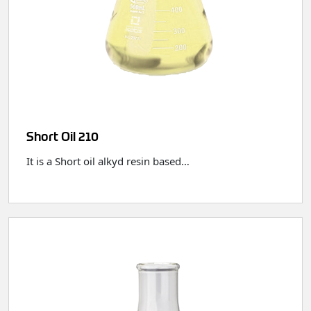
Short Oil 210
It is a Short oil alkyd resin based…