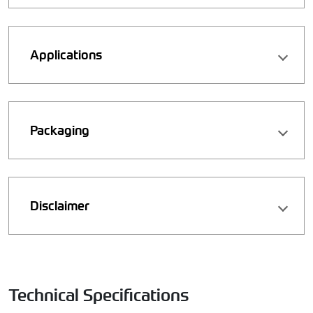
Applications
Packaging
Disclaimer
Technical Specifications