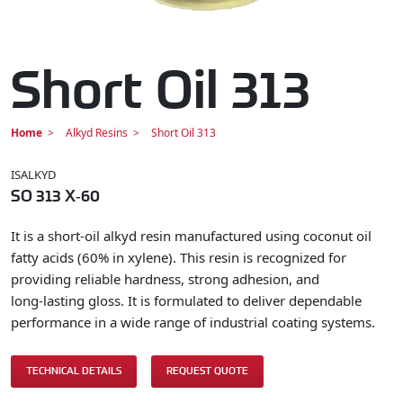
Short Oil 313
Home
Alkyd Resins
Short Oil 313
ISALKYD
SO 313 X‑60
It is a short‑oil alkyd resin manufactured using coconut oil
fatty acids (60% in xylene). This resin is recognized for
providing reliable hardness, strong adhesion, and
long‑lasting gloss. It is formulated to deliver dependable
performance in a wide range of industrial coating systems.
TECHNICAL DETAILS
REQUEST QUOTE