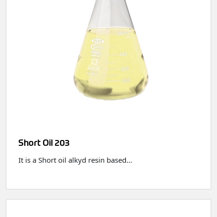
Short Oil 203
It is a Short oil alkyd resin based…