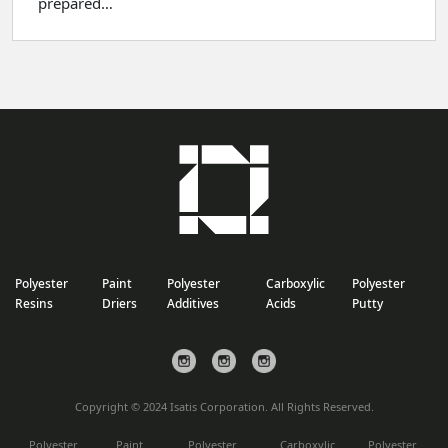
prepared…
Polyester
Paint
Polyester
Carboxylic
Polyester
Resins
Driers
Additives
Acids
Putty
Copyright © 2024 Isatis Corporation. All Rights Reserved.
Polyester
Paint
Polyester
Carboxylic
Polyester