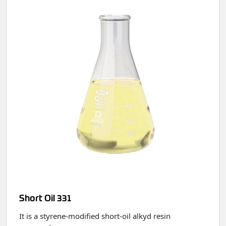
Short Oil 331
It is a styrene‑modified short‑oil alkyd resin