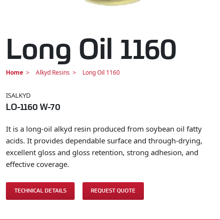
Long Oil 1160
Home
Alkyd Resins
Long Oil 1160
ISALKYD
LO-1160 W-70
It is a long-oil alkyd resin produced from soybean oil fatty
acids. It provides dependable surface and through-drying,
excellent gloss and gloss retention, strong adhesion, and
effective coverage.
TECHNICAL DETAILS
REQUEST QUOTE