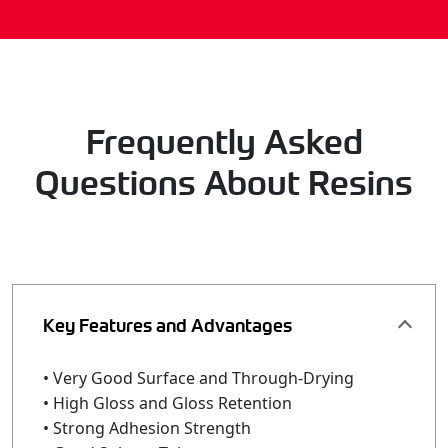
Frequently Asked
Questions About Resins
Key Features and Advantages
• Very Good Surface and Through-Drying
• High Gloss and Gloss Retention
• Strong Adhesion Strength