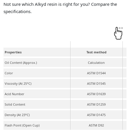
Not sure which Alkyd resin is right for you? Compare the
specifications.
Properties
Test method
Oil Content (Approx.)
Calculation
Color
ASTM D1544
Viscosity (At 25°C)
ASTM D1545
Acid Number
ASTM D1639
Solid Content
ASTM D1259
Density (At 23°C)
ASTM D1475
Flash Point (Open Cup)
ASTM D92