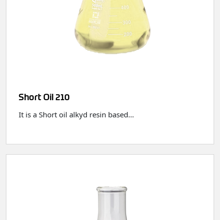
Short Oil 210
It is a Short oil alkyd resin based…