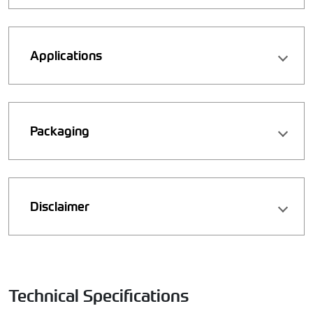
Applications
Packaging
Disclaimer
Technical Specifications