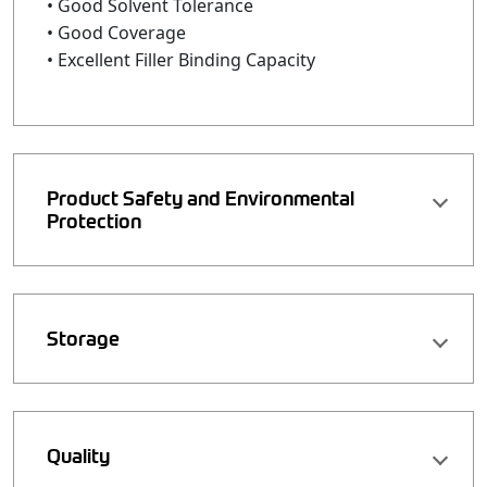
• Good Solvent Tolerance
• Good Coverage
• Excellent Filler Binding Capacity
Product Safety and Environmental
Protection
Storage
Quality