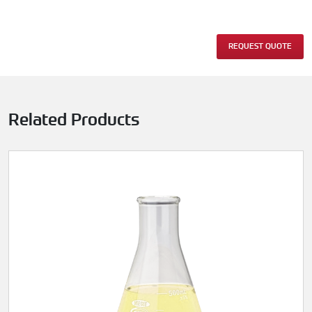
REQUEST QUOTE
Related Products