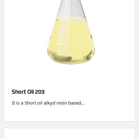
Short Oil 203
It is a Short oil alkyd resin based…