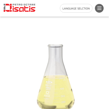
LANGUAGE SELCTION