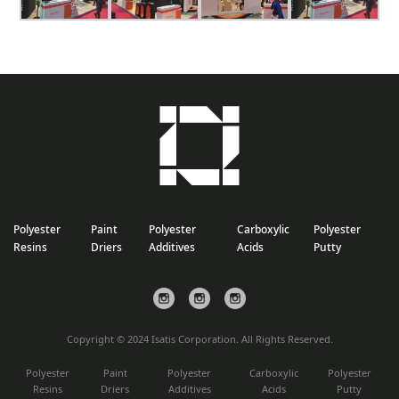
Polyester
Paint
Polyester
Carboxylic
Polyester
Resins
Driers
Additives
Acids
Putty
Copyright © 2024 Isatis Corporation. All Rights Reserved.
Polyester
Paint
Polyester
Carboxylic
Polyester
Resins
Driers
Additives
Acids
Putty