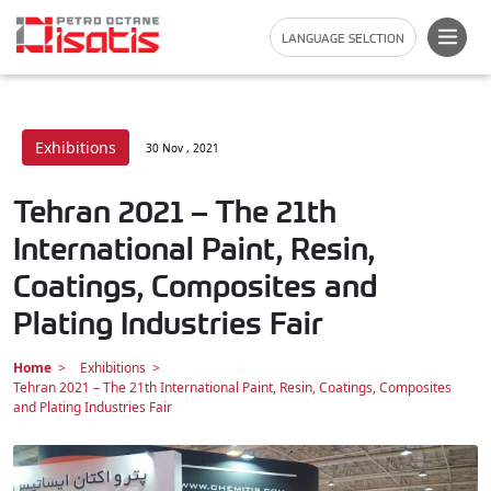
LANGUAGE SELCTION
Exhibitions
30 Nov , 2021
Tehran 2021 – The 21th
International Paint, Resin,
Coatings, Composites and
Plating Industries Fair
Home
Exhibitions
Tehran 2021 – The 21th International Paint, Resin, Coatings, Composites
and Plating Industries Fair