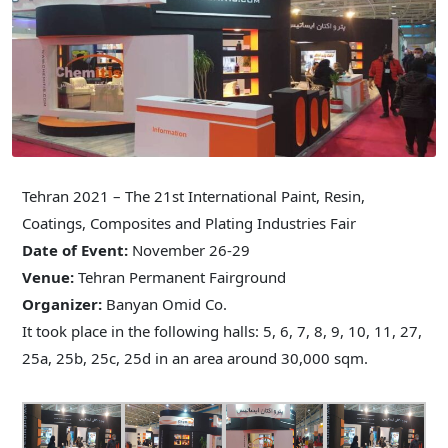
Tehran 2021 – The 21st International Paint, Resin,
Coatings, Composites and Plating Industries Fair
Date of Event:
November 26-29
Venue:
Tehran Permanent Fairground
Organizer:
Banyan Omid Co.
It took place in the following halls: 5, 6, 7, 8, 9, 10, 11, 27,
25a, 25b, 25c, 25d in an area around 30,000 sqm.