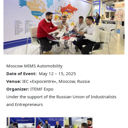
Moscow MIMS Automobility
Date of Event:
May 12 – 15, 2025
Venue:
IEC «Expocentre», Moscow, Russia
Organizer:
ITEMF Expo
Under the support of the Russian Union of Industrialists
and Entrepreneurs