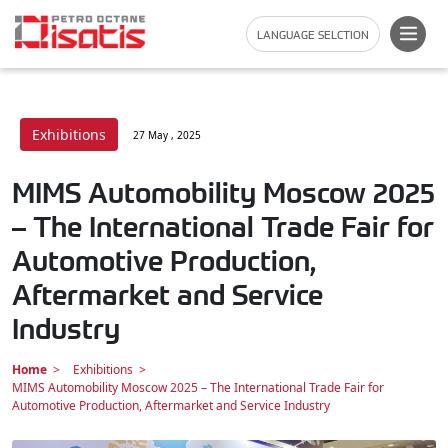
LANGUAGE SELCTION
Exhibitions
27 May , 2025
MIMS Automobility Moscow 2025
– The International Trade Fair for
Automotive Production,
Aftermarket and Service
Industry
Home
Exhibitions
MIMS Automobility Moscow 2025 – The International Trade Fair for
Automotive Production, Aftermarket and Service Industry