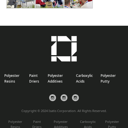
Polyester
Paint
Polyester
Carboxylic
Polyester
Resins
Driers
Additives
Acids
Putty
Copyright © 2024 Isatis Corporation. All Rights Reserved.
Polyester
Paint
Polyester
Carboxylic
Polyester
Resins
Driers
Additives
Acids
Putty